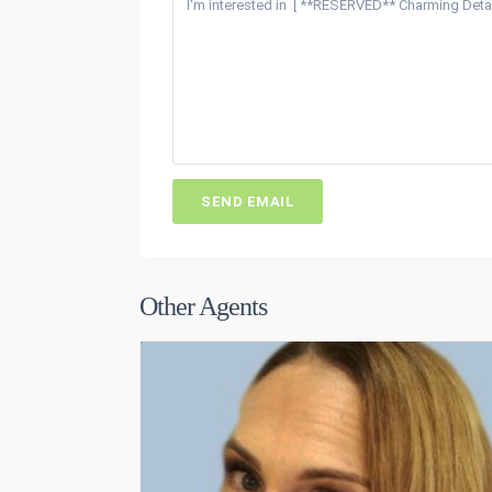
Other Agents