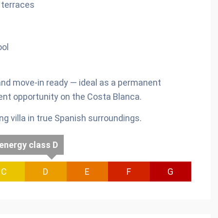
e terraces
ol
 and move-in ready — ideal as a permanent
ent opportunity on the Costa Blanca.
 villa in true Spanish surroundings.
energy class D
C
D
E
F
G