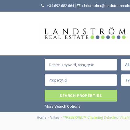
+34 692 682 664
|
christopher@landstromreale
Al
More Search Options
Home
Villas
**RESERVED** Charming Detached Villa in