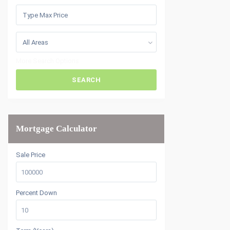
All Areas
More Search Options
SEARCH
Mortgage Calculator
Sale Price
Percent Down