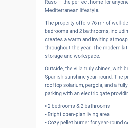
Raso — the perfect home for anyone 
Mediterranean lifestyle.
The property offers 76 m² of well-d
bedrooms and 2 bathrooms, including
creates a warm and inviting atmosph
throughout the year. The modern kitc
storage and workspace.
Outside, the villa truly shines, with
Spanish sunshine year-round. The pr
rooftop solarium, pergola, and a ful
parking with an electric gate provi
▪ 2 bedrooms & 2 bathrooms
▪ Bright open-plan living area
▪ Cozy pellet burner for year-round 