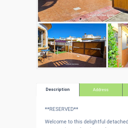
Description
Address
**RESERVED**
Welcome to this delightful detached 