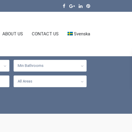
ABOUT US
CONTACT US
Svenska
Min Bathrooms
All Areas