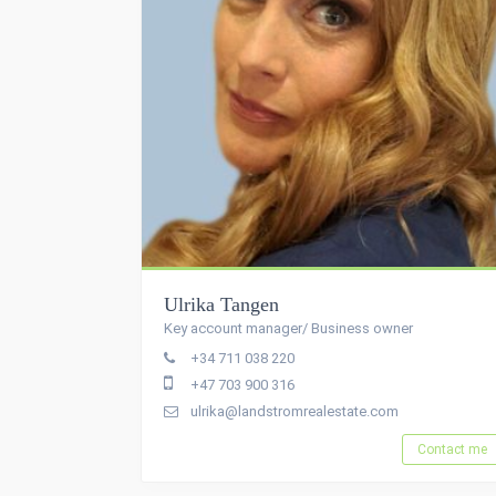
Ulrika Tangen
Key account manager/ Business owner
+34 711 038 220
+47 703 900 316
ulrika@landstromrealestate.com
Contact me