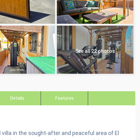
See all 22 photos
Details
Features
villa in the sought-after and peaceful area of El