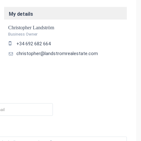
My details
Christopher Landström
Business Owner
+34 692 682 664
christopher@landstromrealestate.com