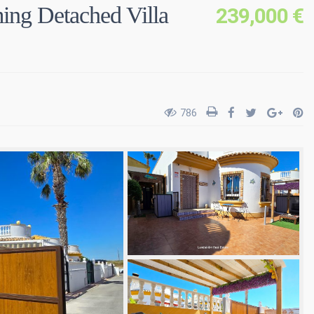
g Detached Villa
239,000 €
786