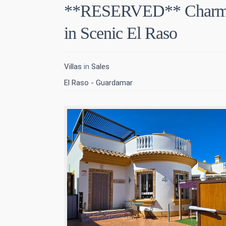
**RESERVED** Charmin
in Scenic El Raso
Villas
in
Sales
El Raso - Guardamar