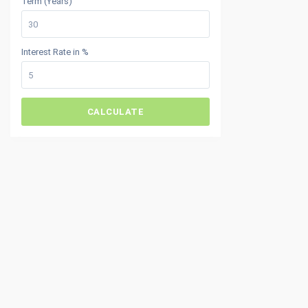
Term (Years)
Interest Rate in %
CALCULATE