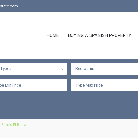
state.com
HOME
BUYING A SPANISH PROPERTY
l Types
Bedrooms
 Scenic El Raso