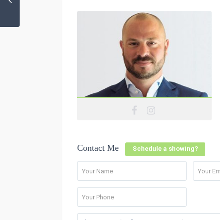
Contact Me
Schedule a showing?