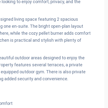
looking to enjoy comfort, privacy, and the
esigned living space featuring 2 spacious
 one en-suite. The bright open-plan layout
ere, while the cozy pellet burner adds comfort
hen is practical and stylish with plenty of
 beautiful outdoor areas designed to enjoy the
operty features several terraces, a private
ly equipped outdoor gym. There is also private
ding added security and convenience.
comfort