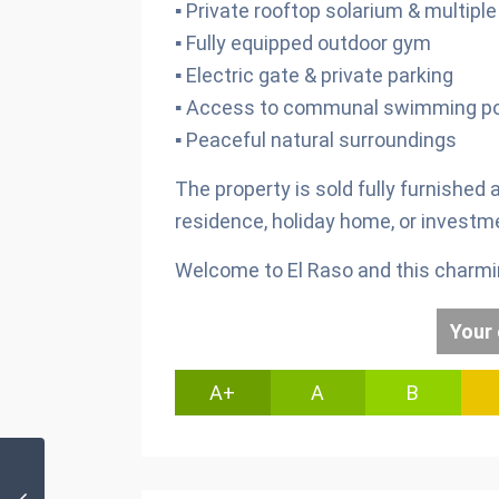
▪ Private rooftop solarium & multipl
▪ Fully equipped outdoor gym
▪ Electric gate & private parking
▪ Access to communal swimming po
▪ Peaceful natural surroundings
The property is sold fully furnished
residence, holiday home, or investm
Welcome to El Raso and this charming
Your 
A+
A
B