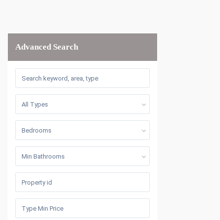
Advanced Search
All Types
Bedrooms
Min Bathrooms